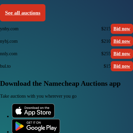
See all auctions
ynby.com
$215
Bid now
nybj.com
$210
Bid now
nnly.com
$255
Bid now
bul.to
$15
Bid now
Download the Namecheap Auctions app
Take auctions with you wherever you go