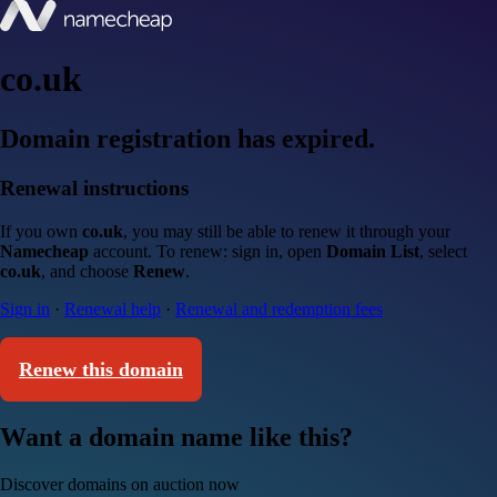
co.uk
Domain registration has expired.
Renewal instructions
If you own
co.uk
, you may still be able to renew it through your
Namecheap
account. To renew: sign in, open
Domain List
, select
co.uk
, and choose
Renew
.
Sign in
·
Renewal help
·
Renewal and redemption fees
Renew this domain
Want a domain name like this?
Discover domains on auction now